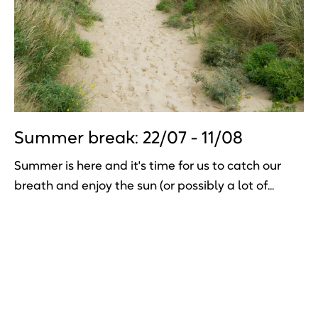
Summer break: 22/07 - 11/08
Summer is here and it's time for us to catch our
breath and enjoy the sun (or possibly a lot of...