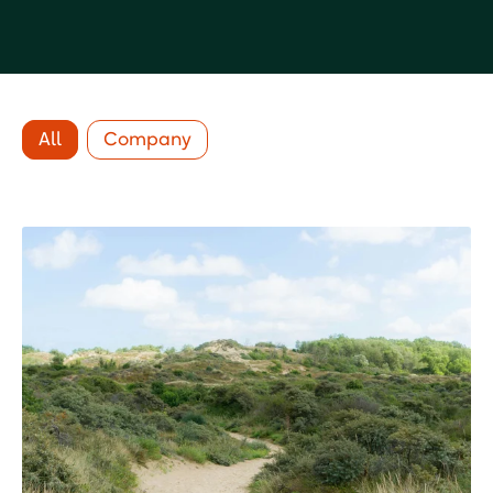
All
Company