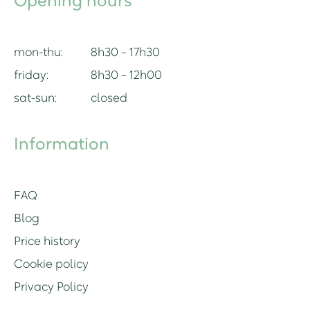
Opening hours
mon-thu:
8h30 – 17h30
friday:
8h30 – 12h00
sat-sun:
closed
Information
FAQ
Blog
Price history
Cookie policy
Privacy Policy