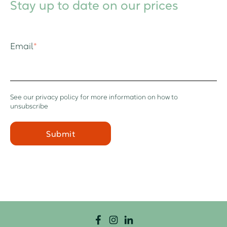
Stay up to date on our prices
Email
*
See our
privacy policy
for more information on how to
unsubscribe