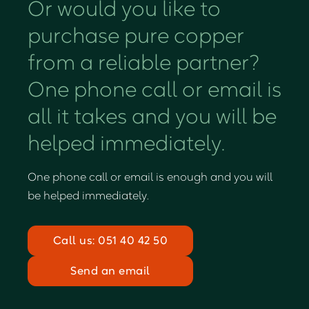
Or would you like to
purchase pure copper
from a reliable partner?
One phone call or email is
all it takes and you will be
helped immediately.
One phone call or email is enough and you will
be helped immediately.
Call us: 051 40 42 50
Send an email