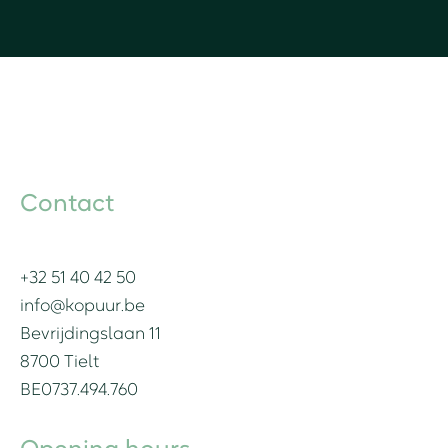
Contact
+32 51 40 42 50
info@kopuur.be
Bevrijdingslaan 11
8700 Tielt
BE0737.494.760