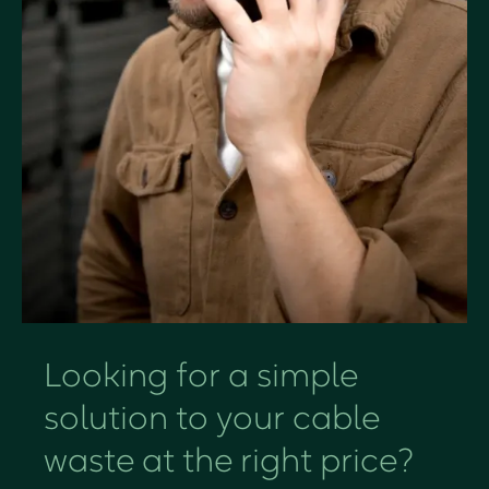
Looking for a simple
solution to your cable
waste at the right price?